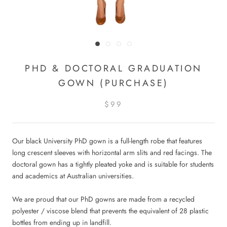
PHD & DOCTORAL GRADUATION
GOWN (PURCHASE)
$99
Our black University PhD gown is a full-length robe that features
long crescent sleeves with horizontal arm slits and red facings. The
doctoral gown has a tightly pleated yoke
and is suitable for students
and academics at Australian universities
.
We are proud that our PhD gowns are made from a recycled
polyester / viscose blend that prevents the equivalent of 28 plastic
bottles from ending up in landfill.