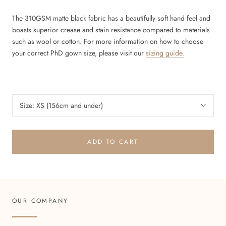
The 310GSM matte black fabric has a beautifully soft hand feel and
boasts superior crease and stain resistance compared to materials
such as wool or cotton.
For more information on how to choose
your correct PhD gown size, please visit our
sizing guide.
Size:
XS (156cm and under)
ADD TO CART
OUR COMPANY