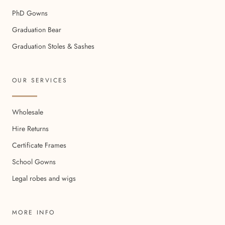
PhD Gowns
Graduation Bear
Graduation Stoles & Sashes
OUR SERVICES
Wholesale
Hire Returns
Certificate Frames
School Gowns
Legal robes and wigs
MORE INFO