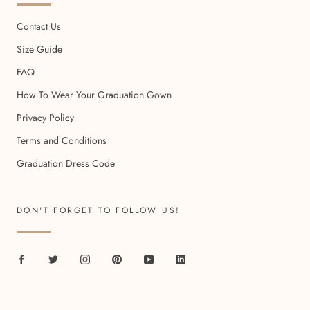
Contact Us
Size Guide
FAQ
How To Wear Your Graduation Gown
Privacy Policy
Terms and Conditions
Graduation Dress Code
DON'T FORGET TO FOLLOW US!