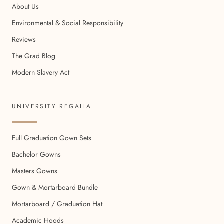
About Us
Environmental & Social Responsibility
Reviews
The Grad Blog
Modern Slavery Act
UNIVERSITY REGALIA
Full Graduation Gown Sets
Bachelor Gowns
Masters Gowns
Gown & Mortarboard Bundle
Mortarboard / Graduation Hat
Academic Hoods